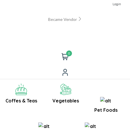
Login
Became Vendor
0
Coffes & Teas
Vegetables
Pet Foods