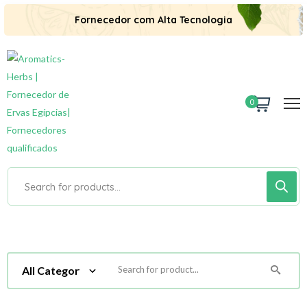
Fornecedor com Alta Tecnologia
0